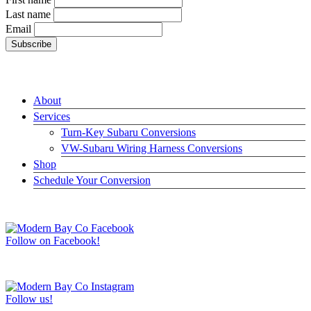
Last name
Email
LINKS
About
Services
Turn-Key Subaru Conversions
VW-Subaru Wiring Harness Conversions
Shop
Schedule Your Conversion
JOIN US ON FACEBOOK –>
Follow on Facebook!
FOLLOW US ON INSTAGRAM –>
Follow us!