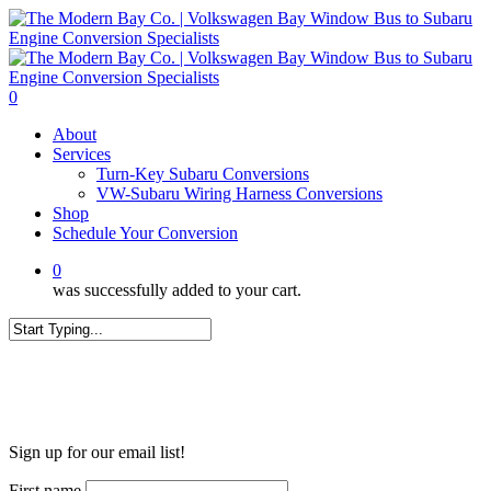
Skip
to
main
content
0
Menu
About
Services
Turn-Key Subaru Conversions
VW-Subaru Wiring Harness Conversions
Shop
Schedule Your Conversion
0
was successfully added to your cart.
Close
Search
WANT MORE?
Sign up for our email list!
First name