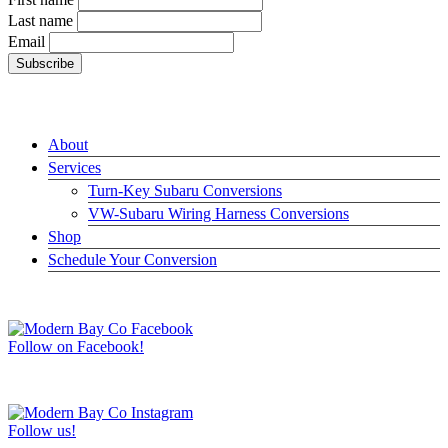
Last name
Email
LINKS
About
Services
Turn-Key Subaru Conversions
VW-Subaru Wiring Harness Conversions
Shop
Schedule Your Conversion
JOIN US ON FACEBOOK –>
Follow on Facebook!
FOLLOW US ON INSTAGRAM –>
Follow us!