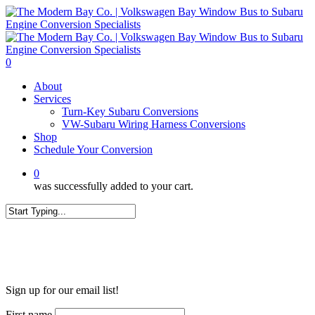
Skip
to
main
content
0
Menu
About
Services
Turn-Key Subaru Conversions
VW-Subaru Wiring Harness Conversions
Shop
Schedule Your Conversion
0
was successfully added to your cart.
Close
Search
WANT MORE?
Sign up for our email list!
First name