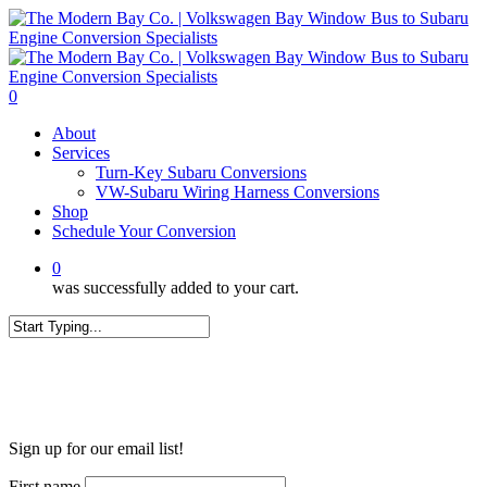
Skip
to
main
content
0
Menu
About
Services
Turn-Key Subaru Conversions
VW-Subaru Wiring Harness Conversions
Shop
Schedule Your Conversion
0
was successfully added to your cart.
Close
Search
WANT MORE?
Sign up for our email list!
First name