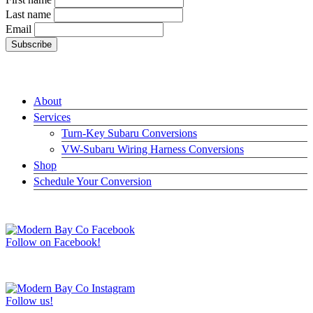
Last name
Email
LINKS
About
Services
Turn-Key Subaru Conversions
VW-Subaru Wiring Harness Conversions
Shop
Schedule Your Conversion
JOIN US ON FACEBOOK –>
Follow on Facebook!
FOLLOW US ON INSTAGRAM –>
Follow us!