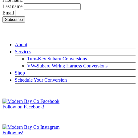
Last name
Email
LINKS
About
Services
Turn-Key Subaru Conversions
VW-Subaru Wiring Harness Conversions
Shop
Schedule Your Conversion
JOIN US ON FACEBOOK –>
Follow on Facebook!
FOLLOW US ON INSTAGRAM –>
Follow us!