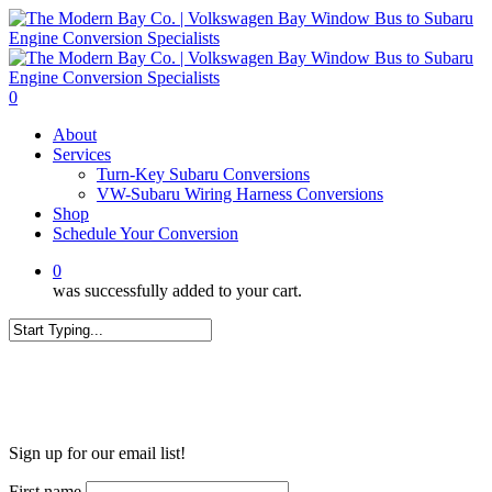
Skip
to
main
content
0
Menu
About
Services
Turn-Key Subaru Conversions
VW-Subaru Wiring Harness Conversions
Shop
Schedule Your Conversion
0
was successfully added to your cart.
Close
Search
WANT MORE?
Sign up for our email list!
First name