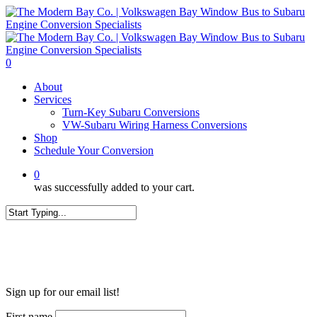
Skip
to
main
content
0
Menu
About
Services
Turn-Key Subaru Conversions
VW-Subaru Wiring Harness Conversions
Shop
Schedule Your Conversion
0
was successfully added to your cart.
Close
Search
WANT MORE?
Sign up for our email list!
First name