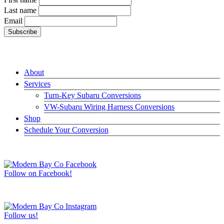
Last name
Email
LINKS
About
Services
Turn-Key Subaru Conversions
VW-Subaru Wiring Harness Conversions
Shop
Schedule Your Conversion
JOIN US ON FACEBOOK –>
Follow on Facebook!
FOLLOW US ON INSTAGRAM –>
Follow us!