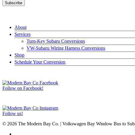
LINKS
About
Services
Turn-Key Subaru Conversions
VW-Subaru Wiring Harness Conversions
Shop
Schedule Your Conversion
JOIN US ON FACEBOOK –>
Follow on Facebook!
FOLLOW US ON INSTAGRAM –>
Follow us!
© 2026 The Modern Bay Co. | Volkswagen Bay Window Bus to Subar
facebook