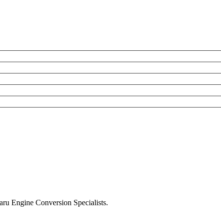
u Engine Conversion Specialists.