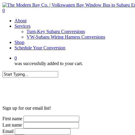
Skip
to
0
main
Menu
About
content
Services
Turn-Key Subaru Conversions
VW-Subaru Wiring Harness Conversions
Shop
Schedule Your Conversion
0
was successfully added to your cart.
Close
Search
WANT MORE?
Sign up for our email list!
First name
Last name
Email