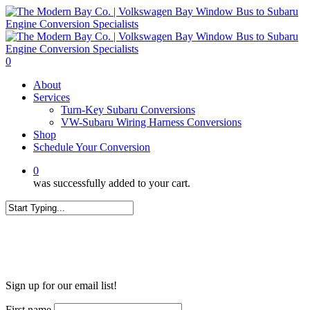
Skip
to
main
content
0
Menu
About
Services
Turn-Key Subaru Conversions
VW-Subaru Wiring Harness Conversions
Shop
Schedule Your Conversion
0
was successfully added to your cart.
Close
Search
WANT MORE?
Sign up for our email list!
First name