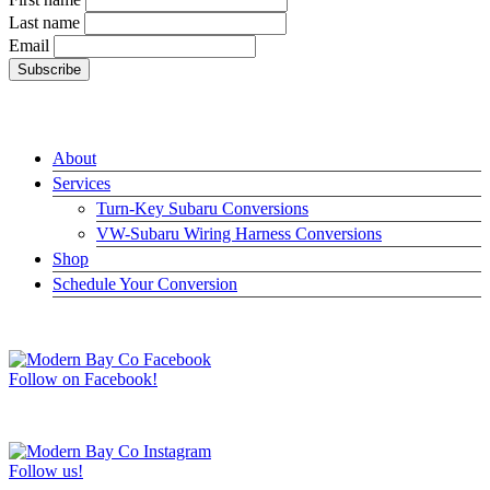
Last name
Email
LINKS
About
Services
Turn-Key Subaru Conversions
VW-Subaru Wiring Harness Conversions
Shop
Schedule Your Conversion
JOIN US ON FACEBOOK –>
Follow on Facebook!
FOLLOW US ON INSTAGRAM –>
Follow us!